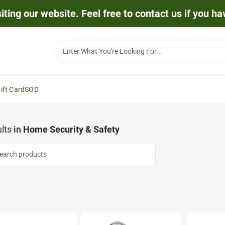
iting our website. Feel free to contact us if you h
ift Card
SOD
lts
in
Home Security & Safety