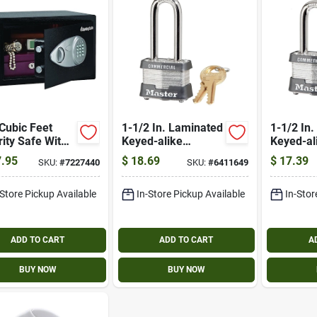
Cubic Feet
1-1/2 In. Laminated
1-1/2 In
ity Safe With
Keyed-alike
Keyed-al
ronic Lock And
Padlock, 2-in. Long
Padlock,
.95
$
18.69
$
17.39
SKU:
#
7227440
SKU:
#
6411649
ride Key
Shackle
Shackle
-Store Pickup Available
In-Store Pickup Available
In-Stor
ADD TO CART
ADD TO CART
A
BUY NOW
BUY NOW