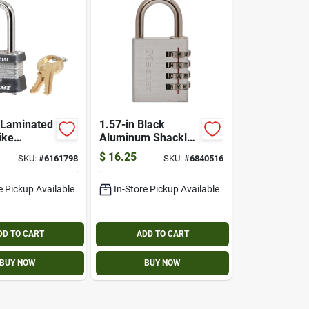
. Laminated
1.57-in Black
ike
Aluminum Shackle
 Long
Combination
$
16.25
SKU:
#
6161798
SKU:
#
6840516
Padlock Model
643dastwd
e Pickup Available
In-Store Pickup Available
DD TO CART
ADD TO CART
BUY NOW
BUY NOW