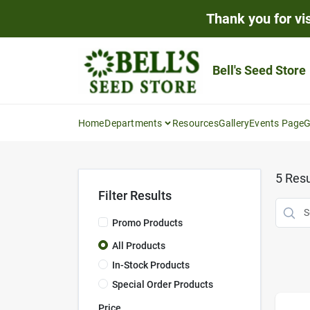
Skip
Thank you for vis
to
content
Bell's Seed Store
Home
Departments
Resources
Gallery
Events Page
G
5
Resu
Filter Results
Promo Products
All Products
In-Stock Products
Special Order Products
Price