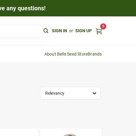
ave any questions!
0
SIGN IN
or
SIGN UP
About Bells Seed Store
Brands
Relevancy