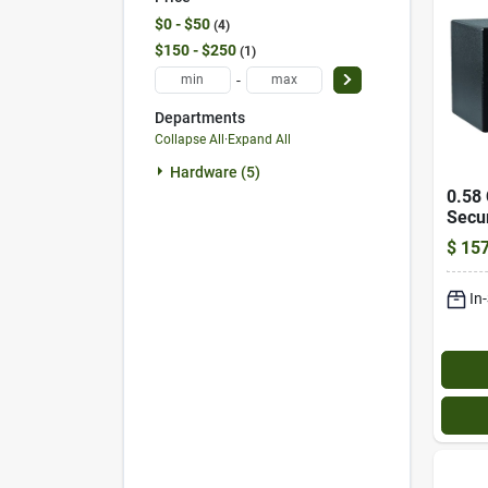
$0 - $50
4
$150 - $250
1
-
Departments
Collapse All
·
Expand All
Hardware (5)
0.58 
Secur
Elect
$
157
Over
In