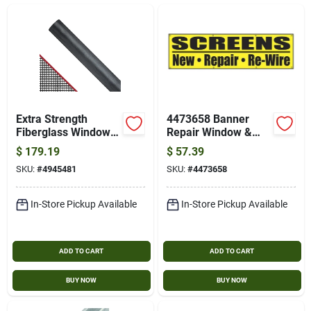
Gift Card
SOD
About Bells Seed Store
Extra Strength
4473658 Banner
Fiberglass Window
Repair Window &
Screen 48-in X 100-
Screens 2 Ft X 8 Ft
$
179.19
$
57.39
ft
Brands
SKU:
#
4945481
SKU:
#
4473658
In-Store Pickup Available
In-Store Pickup Available
Sign In
ADD TO CART
ADD TO CART
Sign Up
BUY NOW
BUY NOW