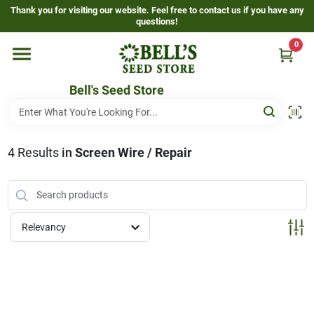
Skip
Thank you for visiting our website. Feel free to contact us if you have any
to
questions!
content
0
Home
Bell's Seed Store
Departments
4
Results
in
Screen Wire / Repair
Resources
Gallery
Relevancy
Events Page