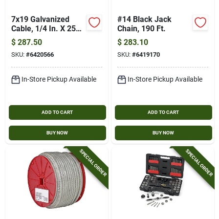
7x19 Galvanized
#14 Black Jack
Cable, 1/4 In. X 250
Chain, 190 Ft.
Ft.
$
287.50
$
283.10
SKU:
#
6420566
SKU:
#
6419170
In-Store Pickup Available
In-Store Pickup Available
ADD TO CART
ADD TO CART
BUY NOW
BUY NOW
SPECIAL ORDER
SPECIAL ORDER