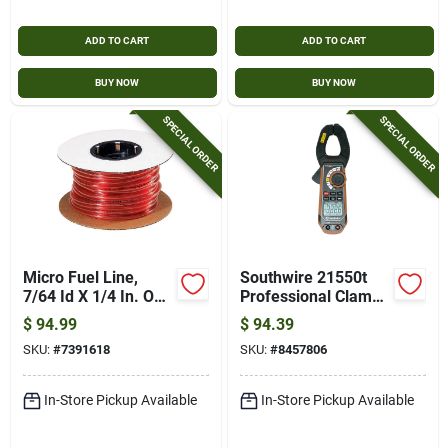
ADD TO CART
ADD TO CART
BUY NOW
BUY NOW
SPECIAL ORDER
SPECIAL ORDER
Micro Fuel Line,
Southwire 21550t
7/64 Id X 1/4 In. Od
Professional Clamp
X 100 Ft.
Meter – 40 a/400 a
$
94.99
$
94.39
Ac‑dc, Brown
SKU:
#
7391618
SKU:
#
8457806
In-Store Pickup Available
In-Store Pickup Available