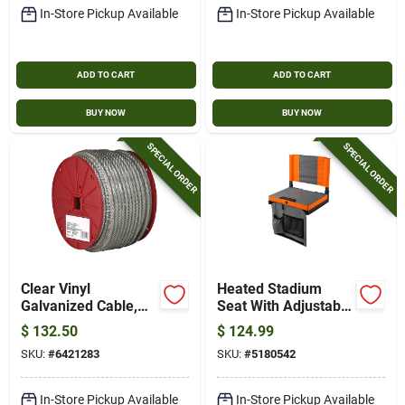
In-Store Pickup Available
In-Store Pickup Available
ADD TO CART
ADD TO CART
BUY NOW
BUY NOW
SPECIAL ORDER
SPECIAL ORDER
Clear Vinyl
Heated Stadium
Galvanized Cable,
Seat With Adjustable
7x7, 3/32 In.-3/16
Heat Settings And
$
132.50
$
124.99
In. X 250 Ft.
Comfortable
SKU:
#
6421283
SKU:
#
5180542
Padding
In-Store Pickup Available
In-Store Pickup Available