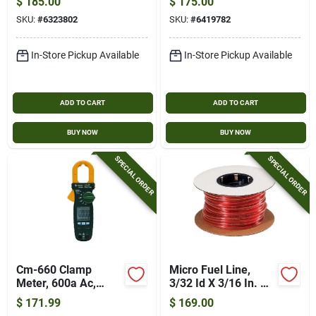
$
185.00
$
175.00
SKU:
#
6323802
SKU:
#
6419782
In-Store Pickup Available
In-Store Pickup Available
ADD TO CART
ADD TO CART
BUY NOW
BUY NOW
SPECIAL ORDER
SPECIAL ORDER
Cm-660 Clamp
Micro Fuel Line,
Meter, 600a Ac,
3/32 Id X 3/16 In. Od
600v Ac/dc, True
X 100 Ft.
$
171.99
$
169.00
Rms, Lcd Display