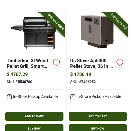
Gift Card
SPECIAL ORDER
SPECIAL ORDER
SOD
About Bells Seed Store
Timberline Xl Wood
Us Stove Ap5000
Pellet Grill, Smart
Pellet Stove, 36 In W,
Brands
Combustion & Wifire
12.43 In D, 27 In H,
$
4767.29
$
1786.19
Technology
24,000 Btu Heating
SKU:
#
5538780
SKU:
#
7406952
Sign In
In-Store Pickup Available
In-Store Pickup Available
Sign Up
ADD TO CART
ADD TO CART
BUY NOW
BUY NOW