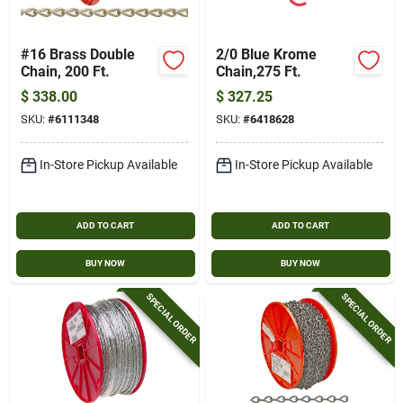
#16 Brass Double
2/0 Blue Krome
Chain, 200 Ft.
Chain,275 Ft.
$
338.00
$
327.25
SKU:
#
6111348
SKU:
#
6418628
In-Store Pickup Available
In-Store Pickup Available
ADD TO CART
ADD TO CART
BUY NOW
BUY NOW
SPECIAL ORDER
SPECIAL ORDER