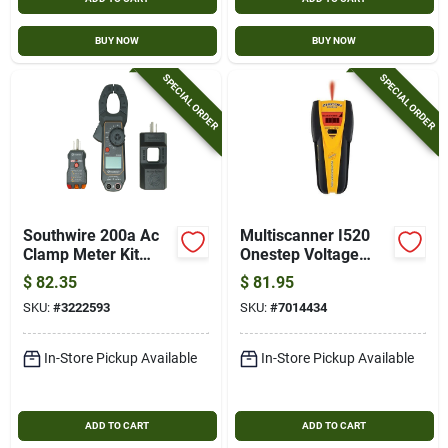
BUY NOW
BUY NOW
SPECIAL ORDER
SPECIAL ORDER
Southwire 200a Ac
Multiscanner I520
Clamp Meter Kit
Onestep Voltage
With Lcd Display,
Tester With Lcd
$
82.35
$
81.95
Gfci Tester & Line
Display And 9v
SKU:
#
3222593
SKU:
#
7014434
Splitter
Battery
In-Store Pickup Available
In-Store Pickup Available
ADD TO CART
ADD TO CART