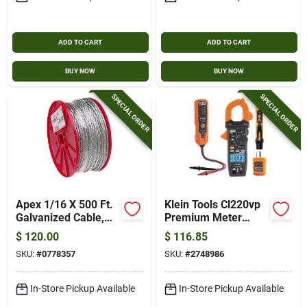
ADD TO CART
ADD TO CART
BUY NOW
BUY NOW
SPECIAL ORDER
SPECIAL ORDER
Apex 1/16 X 500 Ft.
Klein Tools Cl220vp
Galvanized Cable,
Premium Meter
7x7, 1/16 In. X 500
Electrical Test Kit,
$
120.00
$
116.85
Ft.
Abs
SKU:
#
0778357
SKU:
#
2748986
In-Store Pickup Available
In-Store Pickup Available