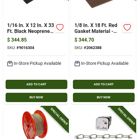
1/16 In. X 12 In. X 33
1/8 In. X 18 Ft. Red
Ft. Black Neoprene
Gasket Material -
Gasket Material
General Purpose
$
344.85
$
344.70
Grade
SKU:
#
9016304
SKU:
#
2062388
In-Store Pickup Available
In-Store Pickup Available
ADD TO CART
ADD TO CART
BUY NOW
BUY NOW
SPECIAL ORDER
SPECIAL ORDER