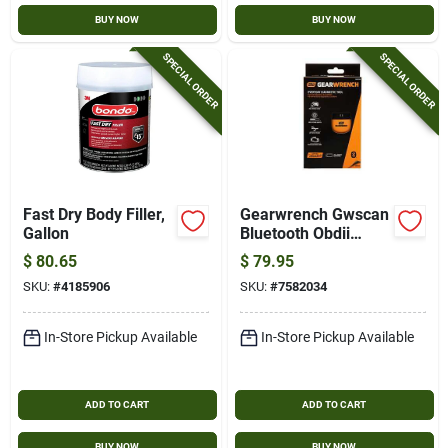
BUY NOW
BUY NOW
SPECIAL ORDER
SPECIAL ORDER
Fast Dry Body Filler,
Gearwrench Gwscan
Gallon
Bluetooth Obdii
Diagnostic Scanner
$
80.65
$
79.95
SKU:
#
4185906
SKU:
#
7582034
In-Store Pickup Available
In-Store Pickup Available
ADD TO CART
ADD TO CART
BUY NOW
BUY NOW