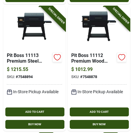
Cart
SPECIAL ORDER
SPECIAL ORDER
Pit Boss 11113
Pit Boss 11112
Premium Steel
Premium Wood
Wood Pellet Grill –
Pellet Bbq Grill –
$
1215.55
$
1012.99
671 sq in Primary &
560 sq in Primary &
SKU:
#
7548894
SKU:
#
7548878
500 sq in Secondary
417 sq in Secondary
Cooking Areas
Cooking Area, Steel
Construction
In-Store Pickup Available
In-Store Pickup Available
ADD TO CART
ADD TO CART
BUY NOW
BUY NOW