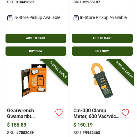
SKU:
#
3442829
SKU:
#
2935187
In-Store Pickup Available
In-Store Pickup Available
ADD TO CART
ADD TO CART
BUY NOW
BUY NOW
SPECIAL ORDER
SPECIAL ORDER
Gearwrench
Cm-330 Clamp
Gwsmartbt
Meter, 600 Vac/vdc,
Professional Bi-
2000 Count, 400 A,
$
156.89
$
150.19
directional
With Carrying Case
SKU:
#
7582059
SKU:
#
9982463
Diagnostic Scan Tool