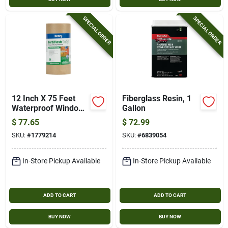
SPECIAL ORDER
SPECIAL ORDER
12 Inch X 75 Feet
Fiberglass Resin, 1
Waterproof Window
Gallon
Wrap & Flashing
$
77.65
$
72.99
Tape
SKU:
#
1779214
SKU:
#
6839054
In-Store Pickup Available
In-Store Pickup Available
ADD TO CART
ADD TO CART
BUY NOW
BUY NOW