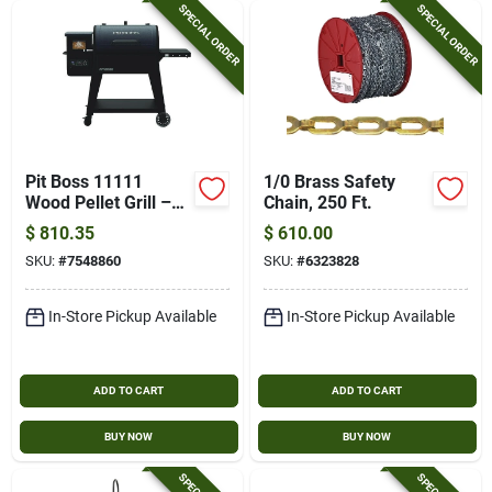
SPECIAL ORDER
SPECIAL ORDER
Pit Boss 11111
1/0 Brass Safety
Wood Pellet Grill –
Chain, 250 Ft.
582‑sq‑in Primary &
$
810.35
$
610.00
350‑sq‑in Secondary
SKU:
#
7548860
SKU:
#
6323828
Cooking Surfaces,
Steel Construction
In-Store Pickup Available
In-Store Pickup Available
ADD TO CART
ADD TO CART
BUY NOW
BUY NOW