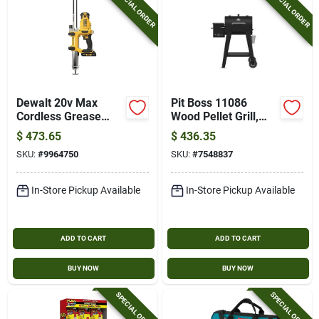
SPECIAL ORDER
SPECIAL ORDER
Dewalt 20v Max
Pit Boss 11086
Cordless Grease
Wood Pellet Grill,
Gun Kit – 2‑speed,
500 Sq-in Primary
$
473.65
$
436.35
10,000 psi, 14.5 oz
Cooking Surface,
SKU:
#
9964750
SKU:
#
7548837
Cartridge, 47‑in
Black
Flexible Hose
In-Store Pickup Available
In-Store Pickup Available
ADD TO CART
ADD TO CART
BUY NOW
BUY NOW
SPECIAL ORDER
SPECIAL ORDER