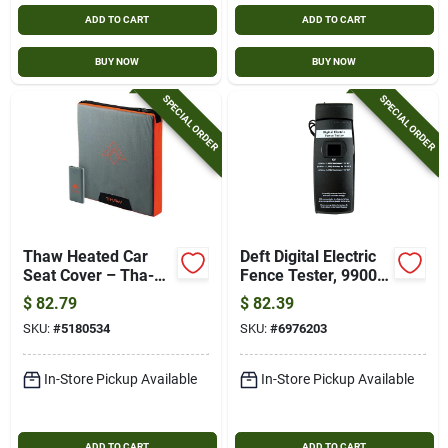
ADD TO CART
ADD TO CART
BUY NOW
BUY NOW
SPECIAL ORDER
SPECIAL ORDER
Thaw Heated Car
Deft Digital Electric
Seat Cover – Tha-
Fence Tester, 9900
acc-0006 Universal
Volt, Durable Abs
$
82.79
$
82.39
Warmth Pad
Construction, Black
SKU:
#
5180534
SKU:
#
6976203
In-Store Pickup Available
In-Store Pickup Available
ADD TO CART
ADD TO CART