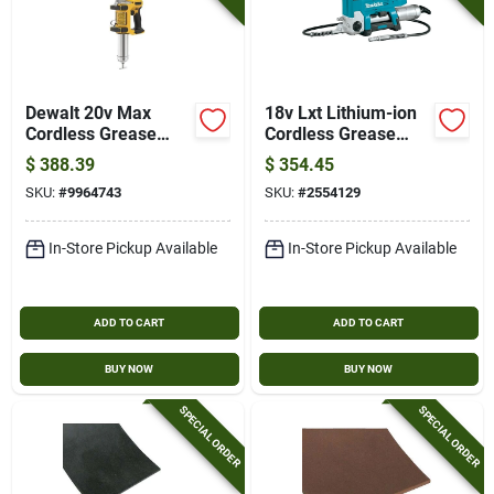
Dewalt 20v Max
18v Lxt Lithium-ion
Cordless Grease
Cordless Grease
Gun – 2‑speed,
Gun Tool Only Model
$
388.39
$
354.45
10,000 psi, 14.5 oz
Xpg01z
SKU:
#
9964743
SKU:
#
2554129
Cartridge, 47‑in
Flexible Hose (tool
Only)
In-Store Pickup Available
In-Store Pickup Available
ADD TO CART
ADD TO CART
BUY NOW
BUY NOW
SPECIAL ORDER
SPECIAL ORDER