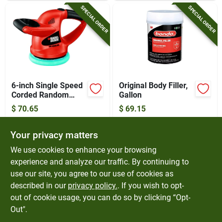
SPECIAL ORDER
SPECIAL ORDER
6-inch Single Speed
Original Body Filler,
Corded Random
Gallon
Orbit Waxer/polisher
$
70.65
$
69.15
Model Wp900
SKU:
#
6711071
SKU:
#
4185914
Your privacy matters
In-Store Pickup Available
In-Store Pickup Available
We use cookies to enhance your browsing
experience and analyze our traffic. By continuing to
use our site, you agree to our use of cookies as
ADD TO CART
ADD TO CART
described in our
privacy policy.
. If you wish to opt-
out of cookie usage, you can do so by clicking “Opt-
BUY NOW
BUY NOW
Out".