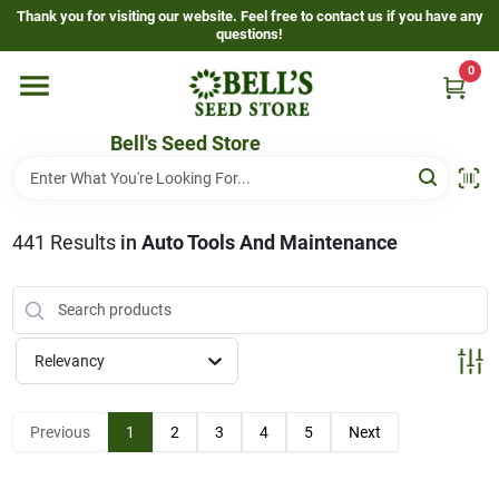
Skip
Thank you for visiting our website. Feel free to contact us if you have any
to
questions!
content
0
Home
Bell's Seed Store
Departments
441
Results
in
Auto Tools And Maintenance
Resources
Gallery
Relevancy
Events Page
Previous
1
2
3
4
5
Next