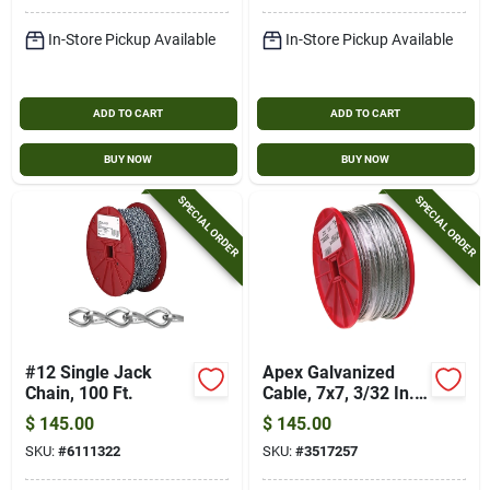
In-Store Pickup Available
In-Store Pickup Available
ADD TO CART
ADD TO CART
BUY NOW
BUY NOW
SPECIAL ORDER
SPECIAL ORDER
#12 Single Jack
Apex Galvanized
Chain, 100 Ft.
Cable, 7x7, 3/32 In.
X 500 Ft.
$
145.00
$
145.00
SKU:
#
6111322
SKU:
#
3517257