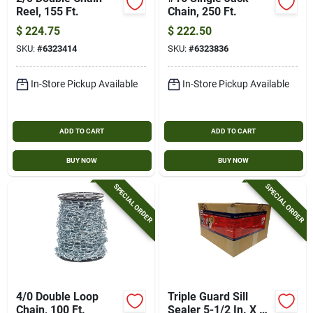
Reel, 155 Ft.
Chain, 250 Ft.
$
224.75
$
222.50
SKU:
#
6323414
SKU:
#
6323836
In-Store Pickup Available
In-Store Pickup Available
ADD TO CART
ADD TO CART
BUY NOW
BUY NOW
SPECIAL ORDER
SPECIAL ORDER
4/0 Double Loop
Triple Guard Sill
Chain, 100 Ft.
Sealer 5-1/2 In. X 25