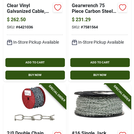
Clear Vinyl
Gearwrench 75
Galvanized Cable,
Piece Carbon Steel
7x19, 3/16 In.-1/4
Metric And Sae
$
262.50
$
231.29
In. X 250 Ft.
Ratcheting Tap And
SKU:
#
6421036
SKU:
#
7581564
Die Set
In-Store Pickup Available
In-Store Pickup Available
ADD TO CART
ADD TO CART
BUY NOW
BUY NOW
SPECIAL ORDER
SPECIAL ORDER
2/0 Double Chain
#16 Single Jack