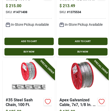
Ft. Self-adhering
$
215.00
$
213.49
Cold Joint Sealer
SKU:
#
1471408
SKU:
#
1375534
In-Store Pickup Available
In-Store Pickup Available
ADD TO CART
ADD TO CART
BUY NOW
BUY NOW
SPECIAL ORDER
SPECIAL ORDER
#35 Steel Sash
Apex Galvanized
Chain, 100 Ft.
Cable, 7x7, 1/8 In. X
500 Ft.