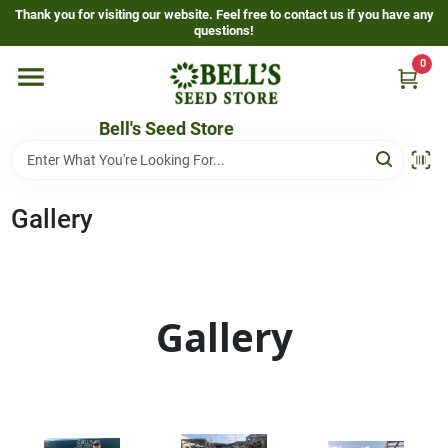
Skip
Thank you for visiting our website. Feel free to contact us if you have any
to
questions!
content
0
Home
Bell's Seed Store
Departments
Gallery
Resources
Gallery
Gallery
Events Page