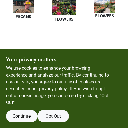
Gift Card
FLOWERS
PECANS
FLOWERS
SOD
About Bells Seed Store
Your privacy matters
Brands
We use cookies to enhance your browsing
experience and analyze our traffic. By continuing to
use our site, you agree to our use of cookies as
Sign In
described in our
privacy policy.
. If you wish to opt-
out of cookie usage, you can do so by clicking “Opt-
Out".
Sign Up
Continue
Opt Out